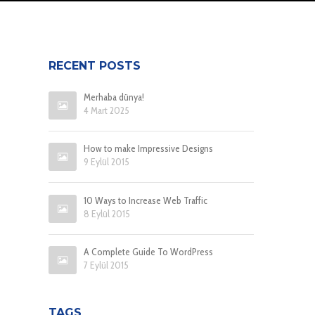
RECENT POSTS
Merhaba dünya!
4 Mart 2025
How to make Impressive Designs
9 Eylül 2015
10 Ways to Increase Web Traffic
8 Eylül 2015
A Complete Guide To WordPress
7 Eylül 2015
TAGS