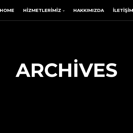
HOME
HIZMETLERIMIZ
HAKKIMIZDA
İLETIŞI
ARCHIVES