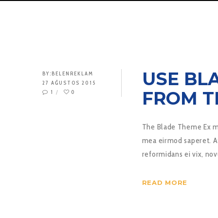
USE BL
BY:
BELENREKLAM
27 AĞUSTOS 2015
FROM T
1
0
The Blade Theme Ex mu
mea eirmod saperet. At
reformidans ei vix, 
READ MORE