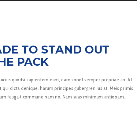
ADE TO STAND OUT
HE PACK
cius quodsi sapientem eam, eam sonet semper propriae an. At
 qui dicta denique, harum principes gubergren ius at. Meis primis
novum feugait commune nam no. Nam suas minimum antiopam…